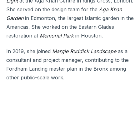
Light
at the Aga Khan Centre in Kings Cross, London.
She served on the design team for the
Aga Khan
Garden
in Edmonton, the largest Islamic garden in the
Americas. She worked on the Eastern Glades
restoration at
Memorial Park
in Houston.
In 2019, she joined
Margie Ruddick Landscape
as a
consultant and project manager, contributing to the
Fordham Landing master plan in the Bronx among
other public-scale work.