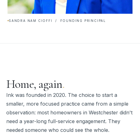
SANDRA NAM CIOFFI / FOUNDING PRINCIPAL
Home, again
.
Ink was founded in 2020. The choice to start a
smaller, more focused practice came from a simple
observation: most homeowners in Westchester didn't
need a year-long full-service engagement. They
needed someone who could see the whole.