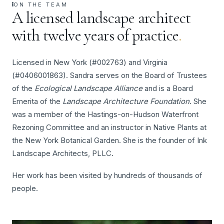
ON THE TEAM
A licensed landscape architect
with twelve years of practice
.
Licensed in New York (#002763) and Virginia
(#0406001863). Sandra serves on the Board of Trustees
of the
Ecological Landscape Alliance
and is a Board
Emerita of the
Landscape Architecture Foundation
. She
was a member of the Hastings-on-Hudson Waterfront
Rezoning Committee and an instructor in Native Plants at
the New York Botanical Garden. She is the founder of Ink
Landscape Architects, PLLC.
Her work has been visited by hundreds of thousands of
people.