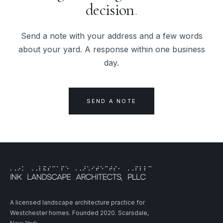
decision
.
Send a note with your address and a few words
about your yard. A response within one business
day.
SEND A NOTE
A licensed landscape architecture practice for
Westchester homes. Founded 2020. Scarsdale,