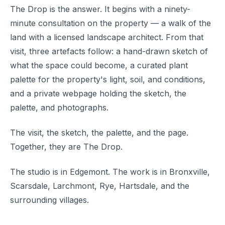
The Drop is the answer. It begins with a ninety-
minute consultation on the property — a walk of the
land with a licensed landscape architect. From that
visit, three artefacts follow: a hand-drawn sketch of
what the space could become, a curated plant
palette for the property's light, soil, and conditions,
and a private webpage holding the sketch, the
palette, and photographs.
The visit, the sketch, the palette, and the page.
Together, they are The Drop.
The studio is in Edgemont. The work is in Bronxville,
Scarsdale, Larchmont, Rye, Hartsdale, and the
surrounding villages.