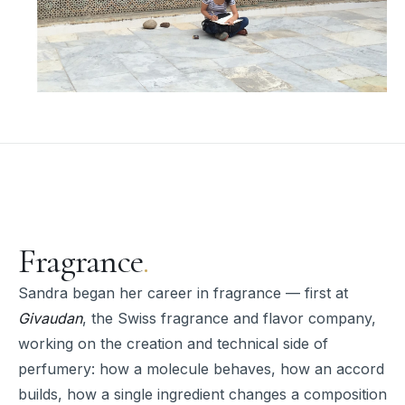
Fragrance
.
Sandra began her career in fragrance — first at
Givaudan
, the Swiss fragrance and flavor company,
working on the creation and technical side of
perfumery: how a molecule behaves, how an accord
builds, how a single ingredient changes a composition