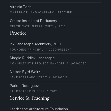
Virginia Tech
MASTER OF LANDSCAPE ARCHITECTURE
Grasse Institute of Perfumery
CERTIFICATE IN PERFUMERY / 2010
Practice
Ink Landscape Architects, PLLC
FOUNDING PRINCIPAL / 2020–PRESENT
Margie Ruddick Landscape
CONSULTANT & PROJECT MANAGER / 2019–2020
Nelson Byrd Woltz
LANDSCAPE ARCHITECT / 2013–2018
Parker Rodriguez
LANDSCAPE DESIGNER / 2012
Service & Teaching
Landscape Architecture Foundation