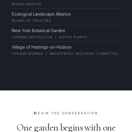
BOARD EMERITA
Ecological Landscape Alliance
BOARD OF TRUSTEES
New York Botanical Garden
FORMER INSTRUCTOR / NATIVE PLANTS
Village of Hastings-on-Hudson
FORMER MEMBER / WATERFRONT REZONING COMMITTEE
BEGIN THE CONVERSATION
One garden begins with one