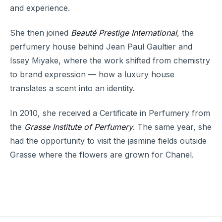
and experience.
She then joined
Beauté Prestige International
, the
perfumery house behind Jean Paul Gaultier and
Issey Miyake, where the work shifted from chemistry
to brand expression — how a luxury house
translates a scent into an identity.
In 2010, she received a Certificate in Perfumery from
the
Grasse Institute of Perfumery
. The same year, she
had the opportunity to visit the jasmine fields outside
Grasse where the flowers are grown for Chanel.