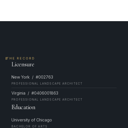
THE RECORD
Licensure
New York / #002763
PROFESSIONAL LANDSCAPE ARCHITECT
Virginia / #0406001863
PROFESSIONAL LANDSCAPE ARCHITECT
Education
University of Chicago
BACHELOR OF ARTS