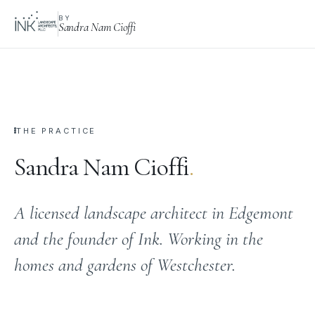
BY
Sandra Nam Cioffi
THE PRACTICE
Sandra Nam Cioffi
.
A licensed landscape architect in Edgemont
and the founder of Ink. Working in the
homes and gardens of Westchester.