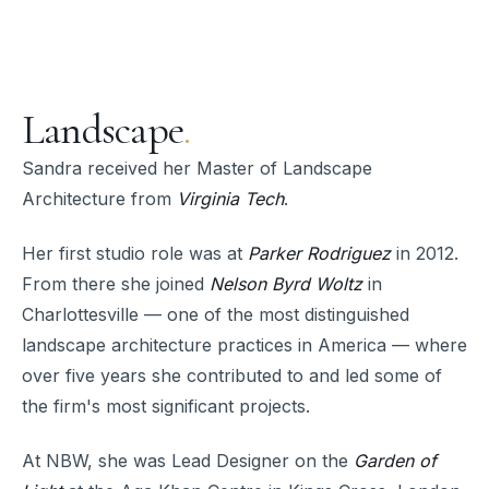
Landscape
.
Sandra received her Master of Landscape
Architecture from
Virginia Tech
.
Her first studio role was at
Parker Rodriguez
in 2012.
From there she joined
Nelson Byrd Woltz
in
Charlottesville — one of the most distinguished
landscape architecture practices in America — where
over five years she contributed to and led some of
the firm's most significant projects.
At NBW, she was Lead Designer on the
Garden of